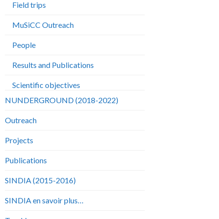
Field trips
MuSiCC Outreach
People
Results and Publications
Scientific objectives
NUNDERGROUND (2018-2022)
Outreach
Projects
Publications
SINDIA (2015-2016)
SINDIA en savoir plus…