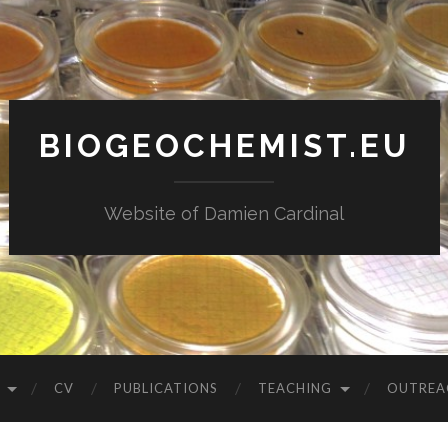
BIOGEOCHEMIST.EU
Website of Damien Cardinal
CV
PUBLICATIONS
TEACHING
OUTREA