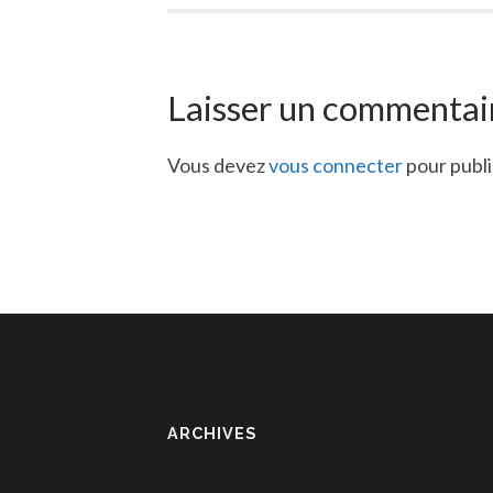
Laisser un commentai
Vous devez
vous connecter
pour publ
ARCHIVES