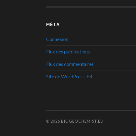
MÉTA
Connexion
Flux des publications
Flux des commentaires
Site de WordPress-FR
© 2026
BIOGEOCHEMIST.EU