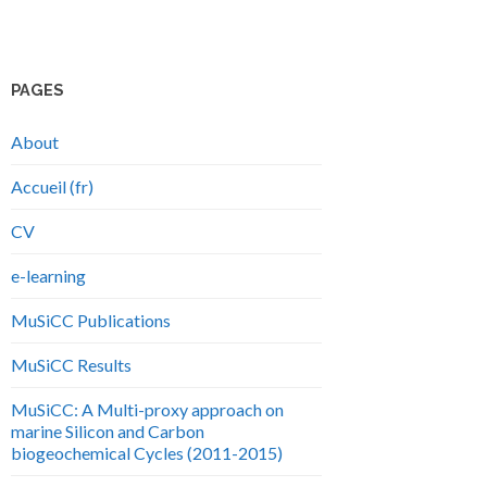
PAGES
About
Accueil (fr)
CV
e-learning
MuSiCC Publications
MuSiCC Results
MuSiCC: A Multi-proxy approach on
marine Silicon and Carbon
biogeochemical Cycles (2011-2015)