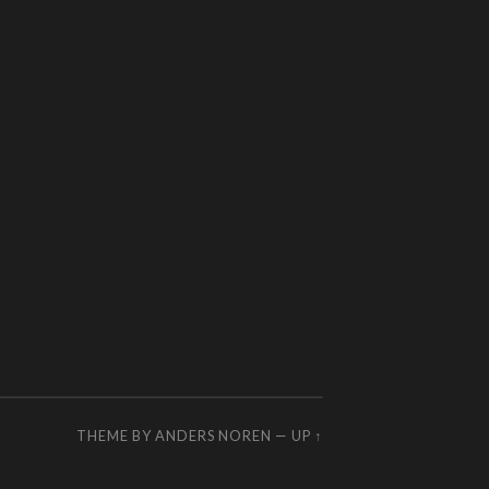
THEME BY
ANDERS NOREN
—
UP ↑