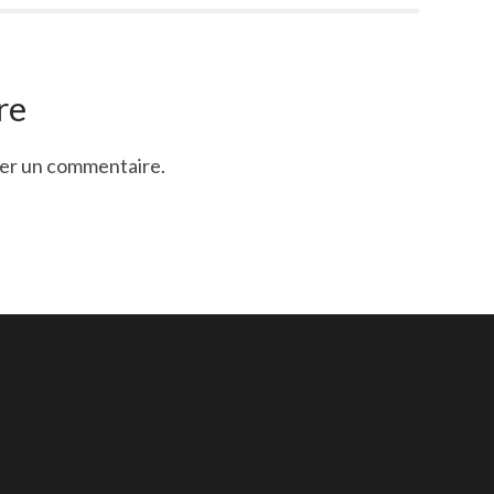
re
ier un commentaire.