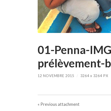
01-Penna-IMG
prélèvement-
12 NOVEMBRE 2015
/
3264
x
3264 PX
« Previous
attachment