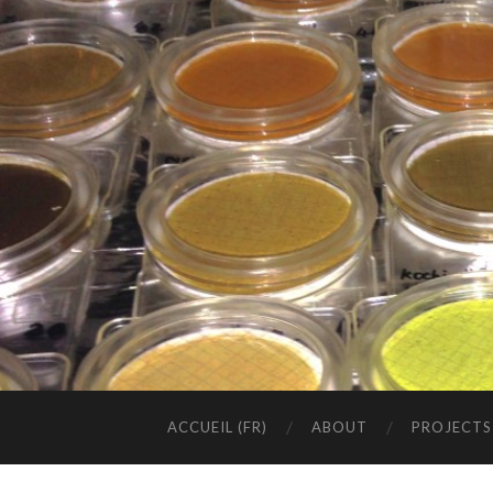
ACCUEIL (FR)
ABOUT
PROJECTS