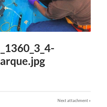
_1360_3_4-
barque.jpg
Next
attachment
»