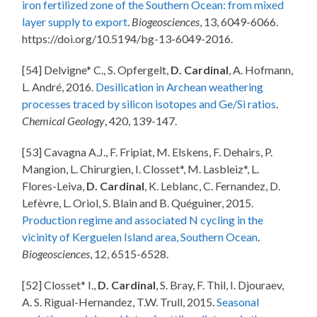
iron fertilized zone of the Southern Ocean: from mixed
layer supply to export
.
Biogeosciences
, 13, 6049-6066.
https://doi.org/10.5194/bg-13-6049-2016.
[54] Delvigne* C., S. Opfergelt,
D. Cardinal
, A. Hofmann,
L. André, 2016.
Desilication in Archean weathering
processes traced by silicon isotopes and Ge/Si ratios
.
Chemical Geology
, 420, 139-147.
[53] Cavagna A.J., F. Fripiat, M. Elskens, F. Dehairs, P.
Mangion, L. Chirurgien, I. Closset*, M. Lasbleiz*, L.
Flores-Leiva,
D. Cardinal
, K. Leblanc, C. Fernandez, D.
Lefèvre, L. Oriol, S. Blain and B. Quéguiner, 2015.
Production regime and associated N cycling in the
vicinity of Kerguelen Island area, Southern Ocean
.
Biogeosciences
, 12, 6515-6528.
[52] Closset* I.,
D. Cardinal
, S. Bray, F. Thil, I. Djouraev,
A. S. Rigual-Hernandez, T.W. Trull, 2015.
Seasonal