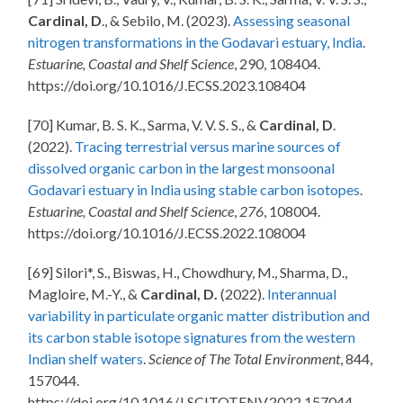
Cardinal, D
., & Sebilo, M. (2023).
Assessing seasonal
nitrogen transformations in the Godavari estuary, India
.
Estuarine, Coastal and Shelf Science
, 290, 108404.
https://doi.org/10.1016/J.ECSS.2023.108404
[70] Kumar, B. S. K., Sarma, V. V. S. S., &
Cardinal, D
.
(2022).
Tracing terrestrial versus marine sources of
dissolved organic carbon in the largest monsoonal
Godavari estuary in India using stable carbon isotopes
.
Estuarine, Coastal and Shelf Science
,
276
, 108004.
https://doi.org/10.1016/J.ECSS.2022.108004
[69] Silori*, S., Biswas, H., Chowdhury, M., Sharma, D.,
Magloire, M.-Y., &
Cardinal, D.
(2022).
Interannual
variability in particulate organic matter distribution and
its carbon stable isotope signatures from the western
Indian shelf waters
.
Science of The Total Environment
, 844,
157044.
https://doi.org/10.1016/J.SCITOTENV.2022.157044