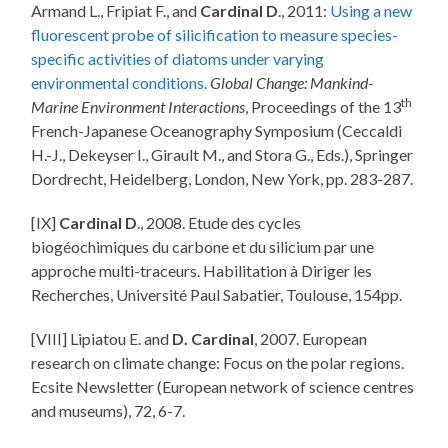
Armand L., Fripiat F., and
Cardinal D
., 2011:
Using a new
fluorescent probe of silicification to measure species-
specific activities of diatoms under varying
environmental conditions.
Global Change: Mankind-
th
Marine Environment Interactions
, Proceedings of the 13
French-Japanese Oceanography Symposium (Ceccaldi
H.-J., Dekeyser I., Girault M., and Stora G., Eds.), Springer
Dordrecht, Heidelberg, London, New York, pp. 283-287.
[IX]
Cardinal D
., 2008. Etude des cycles
biogéochimiques du carbone et du silicium par une
approche multi-traceurs. Habilitation à Diriger les
Recherches, Université Paul Sabatier, Toulouse, 154pp.
[VIII] Lipiatou E. and
D. Cardinal
, 2007. European
research on climate change: Focus on the polar regions.
Ecsite Newsletter (European network of science centres
and museums), 72, 6-7.