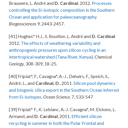
Brauwere, L. André and
D. Cardinal
, 2012.
Processes
controlling the Si-isotopic composition in the Southern
Ocean and application for paleoceanography
.
Biogeosciences
9, 2443-2457.
[41] Hughes* H.J., S. Bouillon, L. André and
D. Cardinal
2012.
The effects of weathering variability and
anthropogenic pressures upon silicon cycling in an
intertropical watershed (Tana River, Kenya
).
Chemical
Geology,
308-309, 18-25.
[40] Fripiat*, F., Cavagna*, A.-J., Dehairs, F., Speich, S.,
André, L., and
Cardinal, D
., 2011.
Silicon pool dynamics
and biogenic silica export in the Southern Ocean inferred
from Si-isotopes
.
Ocean Science
, 7, 533-547
[39] Fripiat* F., K. Leblanc, A.-J. Cavagna*, M. Elskens, L.
Armand, and
D. Cardinal
, 2011.
Efficient silicon
recycling in summer in both the Polar Frontal and