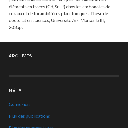
éléments en traces (Cd, Sr, U) dans les carbonates de
coraux et de foraminifères planctoniques. Thèse de
doctorat en sciences, Université Aix-Marseille III,
203pp.
ARCHIVES
MÉTA
Connexion
Flux des publications
Flux des commentaires