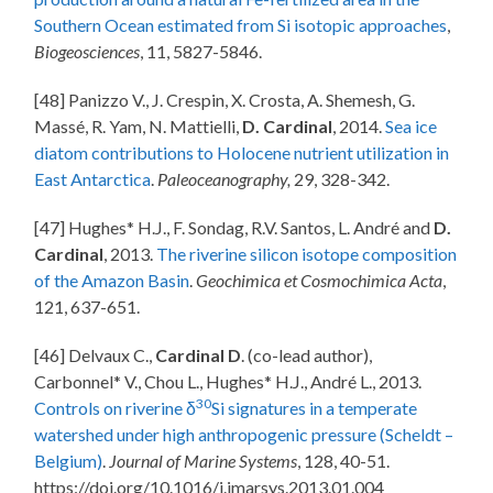
Southern Ocean estimated from Si isotopic approaches
,
Biogeosciences
, 11, 5827-5846.
[48] Panizzo V., J. Crespin, X. Crosta, A. Shemesh, G.
Massé, R. Yam, N. Mattielli,
D. Cardinal
, 2014.
Sea ice
diatom contributions to Holocene nutrient utilization in
East Antarctica
.
Paleoceanography,
29, 328-342.
[47] Hughes* H.J., F. Sondag, R.V. Santos, L. André and
D.
Cardinal
, 2013.
The riverine silicon isotope composition
of the Amazon Basin
.
Geochimica et Cosmochimica Acta
,
121, 637-651.
[46] Delvaux C.,
Cardinal D
. (co-lead author),
Carbonnel* V., Chou L., Hughes* H.J., André L., 2013.
30
Controls on riverine δ
Si signatures in a temperate
watershed under high anthropogenic pressure (Scheldt –
Belgium)
.
Journal of Marine Systems
, 128, 40-51.
https://doi.org/10.1016/j.jmarsys.2013.01.004