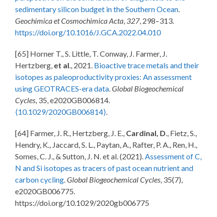
sedimentary silicon budget in the Southern Ocean
.
Geochimica et Cosmochimica Acta
,
327
, 298–313.
https://doi.org/10.1016/J.GCA.2022.04.010
[65] Horner T., S. Little, T. Conway, J. Farmer, J.
Hertzberg,
et al
., 2021.
Bioactive trace metals and their
isotopes as paleoproductivity proxies: An assessment
using GEOTRACES-era data
.
Global Biogeochemical
Cycles
, 35, e2020GB006814.
⟨10.1029/2020GB006814⟩
.
[64] Farmer, J. R., Hertzberg, J. E.,
Cardinal, D
., Fietz, S.,
Hendry, K., Jaccard, S. L., Paytan, A., Rafter, P. A., Ren, H.,
Somes, C. J., & Sutton, J. N. et al. (2021).
Assessment of C,
N and Si isotopes as tracers of past ocean nutrient and
carbon cycling
.
Global Biogeochemical Cycles
, 35(7),
e2020GB006775.
https://doi.org/10.1029/2020gb006775