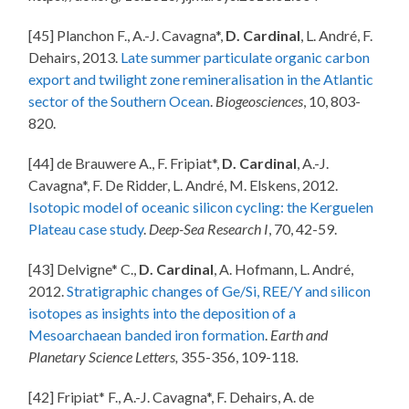
[45] Planchon F., A.-J. Cavagna*,
D. Cardinal
, L. André, F.
Dehairs, 2013.
Late summer particulate organic carbon
export and twilight zone remineralisation in the Atlantic
sector of the Southern Ocean
.
Biogeosciences
, 10, 803-
820.
[44] de Brauwere A., F. Fripiat*,
D. Cardinal
, A.-J.
Cavagna*, F. De Ridder, L. André, M. Elskens, 2012.
Isotopic model of oceanic silicon cycling: the Kerguelen
Plateau case study
.
Deep-Sea Research I
, 70, 42-59.
[43] Delvigne* C.,
D. Cardinal
, A. Hofmann, L. André,
2012.
Stratigraphic changes of Ge/Si, REE/Y and silicon
isotopes as insights into the deposition of a
Mesoarchaean banded iron formation
.
Earth and
Planetary Science Letters,
355-356, 109-118
.
[42] Fripiat* F., A.-J. Cavagna*, F. Dehairs, A. de