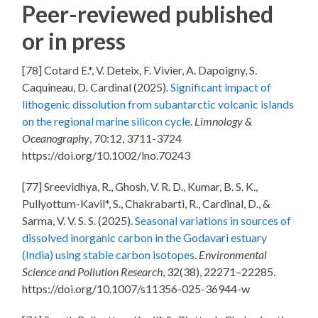
Peer-reviewed published
or in press
[78] Cotard E.*, V. Deteix, F. Vivier, A. Dapoigny, S.
Caquineau, D. Cardinal (2025).
Significant impact of
lithogenic dissolution from subantarctic volcanic islands
on the regional marine silicon cycle
.
Limnology &
Oceanography
, 70:12, 3711-3724
https://doi.org/10.1002/lno.70243
[77] Sreevidhya, R., Ghosh, V. R. D., Kumar, B. S. K.,
Pullyottum-Kavil*, S., Chakrabarti, R., Cardinal, D., &
Sarma, V. V. S. S. (2025).
Seasonal variations in sources of
dissolved inorganic carbon in the Godavari estuary
(India) using stable carbon isotopes
.
Environmental
Science and Pollution Research
, 32(38), 22271–22285.
https://doi.org/10.1007/s11356-025-36944-w