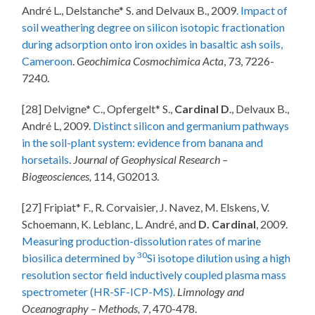
André L., Delstanche* S. and Delvaux B., 2009
. Impact of
soil weathering degree on silicon isotopic fractionation
during adsorption onto iron oxides in basaltic ash soils,
Cameroon
.
Geochimica Cosmochimica Acta
, 73, 7226-
7240.
[28] Delvigne* C., Opfergelt* S.,
Cardinal D
., Delvaux B.,
André L, 2009.
Distinct silicon and germanium pathways
in the soil-plant system: evidence from banana and
horsetails
.
Journal of Geophysical Research –
Biogeosciences,
114, G02013.
[27] Fripiat* F., R. Corvaisier, J. Navez, M. Elskens, V.
Schoemann, K. Leblanc, L. André, and
D. Cardinal
, 2009.
Measuring production-dissolution rates of marine
30
biosilica determined by
Si isotope dilution using a high
resolution sector field inductively coupled plasma mass
spectrometer (HR-SF-ICP-MS).
Limnology and
Oceanography – Methods,
7, 470-478.