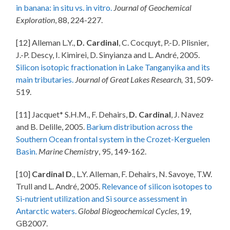
in banana: in situ vs. in vitro.
Journal of Geochemical
Exploration
, 88, 224-227.
[12] Alleman L.Y.,
D. Cardinal
, C. Cocquyt, P.-D. Plisnier,
J.-P. Descy, I. Kimirei, D. Sinyianza and L. André, 2005.
Silicon isotopic fractionation in Lake Tanganyika and its
main tributaries.
Journal of Great Lakes Research,
31, 509-
519.
[11] Jacquet* S.H.M., F. Dehairs,
D. Cardinal
, J. Navez
and B. Delille, 2005.
Barium distribution across the
Southern Ocean frontal system in the Crozet-Kerguelen
Basin.
Marine Chemistry
, 95, 149-162.
[10]
Cardinal D
., L.Y. Alleman, F. Dehairs, N. Savoye, T.W.
Trull and L. André, 2005.
Relevance of silicon isotopes to
Si-nutrient utilization and Si source assessment in
Antarctic waters.
Global Biogeochemical Cycles
, 19,
GB2007.