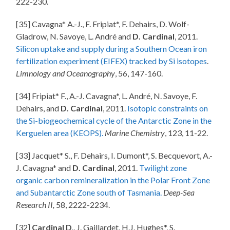
222-230.
[35] Cavagna* A.-J., F. Fripiat*, F. Dehairs, D. Wolf-
Gladrow, N. Savoye, L. André and
D. Cardinal
, 2011.
Silicon uptake and supply during a Southern Ocean iron
fertilization experiment (EIFEX) tracked by Si isotopes
.
Limnology and Oceanography
, 56, 147-160.
[34] Fripiat* F., A.-J. Cavagna*, L. André, N. Savoye, F.
Dehairs, and
D. Cardinal
, 2011.
Isotopic constraints on
the Si-biogeochemical cycle of the Antarctic Zone in the
Kerguelen area (KEOPS).
Marine Chemistry
, 123, 11-22.
[33] Jacquet* S., F. Dehairs, I. Dumont*, S. Becquevort, A.-
J. Cavagna* and
D. Cardinal
, 2011.
Twilight zone
organic carbon remineralization in the Polar Front Zone
and Subantarctic Zone south of Tasmania.
Deep-Sea
Research II,
58, 2222-2234.
[32]
Cardinal D
., J. Gaillardet, H.J. Hughes*, S.