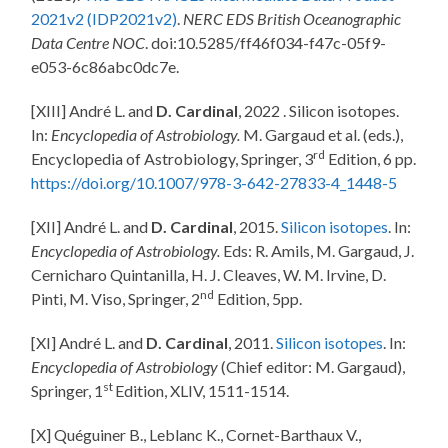
2021v2 (IDP2021v2)
.
NERC EDS British Oceanographic
Data Centre NOC
. doi:10.5285/ff46f034-f47c-05f9-
e053-6c86abc0dc7e.
[XIII] André L. and
D. Cardinal
, 2022 . Silicon isotopes.
In:
Encyclopedia of Astrobiology.
M. Gargaud et al. (eds.),
rd
Encyclopedia of Astrobiology, Springer, 3
Edition, 6 pp.
https://doi.org/10.1007/978-3-642-27833-4_1448-5
[XII] André L. and
D. Cardinal
, 2015.
Silicon isotopes
. In:
Encyclopedia of Astrobiology.
Eds: R. Amils, M. Gargaud, J.
Cernicharo Quintanilla, H. J. Cleaves, W. M. Irvine, D.
nd
Pinti, M. Viso, Springer, 2
Edition, 5pp.
[XI] André L. and
D. Cardinal
, 2011.
Silicon isotopes
. In:
Encyclopedia of Astrobiology
(Chief editor: M. Gargaud),
st
Springer, 1
Edition, XLIV, 1511-1514.
[X] Quéguiner B., Leblanc K., Cornet-Barthaux V.,