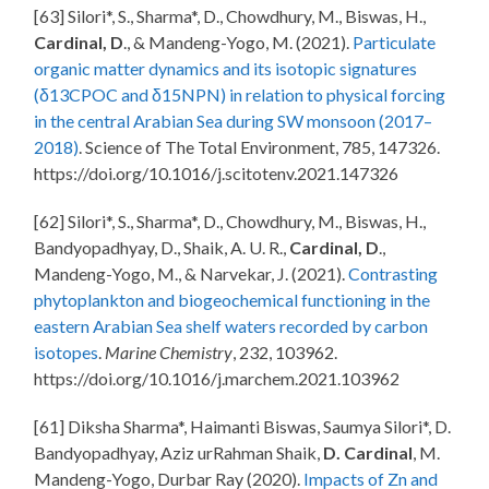
[63] Silori*, S., Sharma*, D., Chowdhury, M., Biswas, H.,
Cardinal, D
., & Mandeng-Yogo, M. (2021).
Particulate
organic matter dynamics and its isotopic signatures
(δ13CPOC and δ15NPN) in relation to physical forcing
in the central Arabian Sea during SW monsoon (2017–
2018)
. Science of The Total Environment, 785, 147326.
https://doi.org/10.1016/j.scitotenv.2021.147326
[62] Silori*, S., Sharma*, D., Chowdhury, M., Biswas, H.,
Bandyopadhyay, D., Shaik, A. U. R.,
Cardinal, D
.,
Mandeng-Yogo, M., & Narvekar, J. (2021).
Contrasting
phytoplankton and biogeochemical functioning in the
eastern Arabian Sea shelf waters recorded by carbon
isotopes
.
Marine Chemistry
, 232, 103962.
https://doi.org/10.1016/j.marchem.2021.103962
[61] Diksha Sharma*, Haimanti Biswas, Saumya Silori*, D.
Bandyopadhyay, Aziz urRahman Shaik,
D. Cardinal
, M.
Mandeng-Yogo, Durbar Ray (2020).
Impacts of Zn and