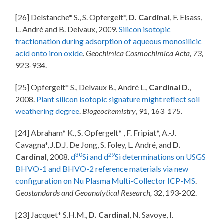
[26] Delstanche* S., S. Opfergelt*,
D. Cardinal
, F. Elsass,
L. André and B. Delvaux, 2009.
Silicon isotopic
fractionation during adsorption of aqueous monosilicic
acid onto iron oxide
.
Geochimica Cosmochimica Acta, 73,
923-934.
[25] Opfergelt* S., Delvaux B., André L.,
Cardinal D
.,
2008.
Plant silicon isotopic signature might reflect soil
weathering degree
.
Biogeochemistry
, 91, 163-175
.
[24] Abraham* K., S. Opfergelt* , F. Fripiat*, A.-J.
Cavagna*, J.D.J. De Jong, S. Foley, L. André, and
D.
30
29
Cardinal
, 2008.
d
Si and d
Si determinations on USGS
BHVO-1 and BHVO-2 reference materials via new
configuration on Nu Plasma Multi-Collector ICP-MS
.
Geostandards and Geoanalytical Research,
32, 193-202.
[23] Jacquet* S.H.M.,
D. Cardinal
, N. Savoye, I.