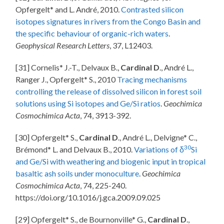
Opfergelt* and L. André, 2010.
Contrasted silicon
isotopes signatures in rivers from the Congo Basin and
the specific behaviour of organic-rich waters
.
Geophysical Research Letters
, 37, L12403.
[31] Cornelis* J.-T., Delvaux B.,
Cardinal D
., André L.,
Ranger J., Opfergelt* S., 2010
Tracing mechanisms
controlling the release of dissolved silicon in forest soil
solutions using Si isotopes and Ge/Si ratios
.
Geochimica
Cosmochimica Acta
, 74, 3913-392.
[30] Opfergelt* S.,
Cardinal D
., André L., Delvigne* C.,
30
Brémond* L. and Delvaux B., 2010.
Variations of δ
Si
and Ge/Si with weathering and biogenic input in tropical
basaltic ash soils under monoculture
.
Geochimica
Cosmochimica Acta
, 74, 225-240.
https://doi.org/10.1016/j.gca.2009.09.025
[29] Opfergelt* S., de Bournonville* G.,
Cardinal D
.,