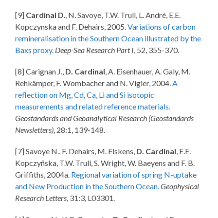
[9]
Cardinal D
., N. Savoye, T.W. Trull, L. André, E.E.
Kopczynska and F. Dehairs, 2005.
Variations of carbon
remineralisation in the Southern Ocean illustrated by the
Baxs proxy.
Deep-Sea Research Part I
, 52, 355-370.
[8] Carignan J.,
D. Cardinal
, A. Eisenhauer, A. Galy, M.
Rehkämper, F. Wombacher and N. Vigier, 2004.
A
reflection on Mg, Cd, Ca, Li and Si isotopic
measurements and related reference materials.
Geostandards and Geoanalytical Research (Geostandards
Newsletters)
, 28:1, 139-148.
[7] Savoye N., F. Dehairs, M. Elskens,
D. Cardinal
, E.E.
Kopczyñska, T.W. Trull, S. Wright, W. Baeyens and F. B.
Griffiths, 2004a.
Regional variation of spring N-uptake
and New Production in the Southern Ocean.
Geophysical
Research Letters
, 31:3, L03301.