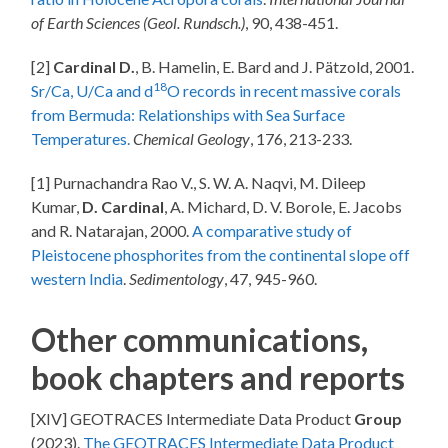
of Earth Sciences (Geol. Rundsch.)
, 90, 438-451.
[2]
Cardinal D.
, B. Hamelin, E. Bard and J. Pätzold, 2001.
18
Sr/Ca, U/Ca and d
O records in recent massive corals
from Bermuda: Relationships with Sea Surface
Temperatures.
Chemical Geology
, 176, 213-233.
[1] Purnachandra Rao V., S. W. A. Naqvi, M. Dileep
Kumar,
D. Cardinal
, A. Michard, D. V. Borole, E. Jacobs
and R. Natarajan, 2000.
A comparative study of
Pleistocene phosphorites from the continental slope off
western India
.
Sedimentology
, 47, 945-960.
Other communications,
book chapters and reports
[XIV] GEOTRACES Intermediate Data Product
Group
(2023).
The GEOTRACES Intermediate Data Product