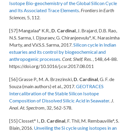
Isotope Bio-geochemistry of the Global Silicon Cycle
and Its Associated Trace Elements
.
Frontiers in Earth
Sciences,
5, 112
.
[57] Mangalaa* K.R.,
D. Cardinal
, J. Brajard, D.B. Rao,
N.S. Sarma, I. Djouraev, G. Chiranjeevulu*, K. Narasimha
Murty, and V.V.S.S. Sarma, 2017.
Silicon cycle in Indian
estuaries and its control by biogeochemical and
anthropogenic processes
.
Cont. Shelf. Res
. , 148, 64-88.
https://doi.org/10.1016/j.csr.2017.08.011
[56] Grasse P., M. A. Brzezinski,
D. Cardinal
, G. F. de
Souza (main authors) et al., 2017.
GEOTRACES
Intercalibration of the Stable Silicon Isotope
Composition of Dissolved Silicic Acid in Seawater
.
J.
Anal. At. Spectrom
, 32, 562-578.
[55] Closset* I.,
D. Cardinal
, F. Thil, M. Rembauville*, S.
Blain, 2016.
Unveiling the Si cycle using isotopes in an