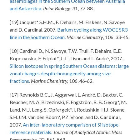
assemblages in the Southern Ocean between Australia
and Antarctica.
Polar Biology
, 31, 77-88.
[19] Jacquet* S.H.M., F. Dehairs, M. Elskens, N. Savoye
and D. Cardinal, 2007.
Barium cycling along WOCE SR3
line in the Southern Ocean.
Marine Chemistry
, 106, 33-45.
[18] Cardinal D., N. Savoye, T.W. Trull, F. Dehairs, E..E.
Kopczynska, F. Fripiat*, J.-L. Tison and L. André, 2007.
Silicon isotopes in spring Southern Ocean diatoms: large
zonal changes despite homogeneity among size
fractions.
Marine Chemistry,
106, 46-62.
[17] Reynolds B.C., J. Aggarwal, L. André, D. Baxter, C.
Beucher, M. A. Brzezinski, E. Engström, R. B. Georg*, M.
Land, M.J. Leng, S. Opfergelt*, I. Rodushkin, H.J. Sloane,
S.H.J.M. van den Boorn*, P.Z. Vroon, and
D. Cardinal
,
2007.
An inter-laboratory comparison of Si isotope
reference materials.
Journal of Analytical Atomic Mass
Spectrometry
, 22, 561-568.