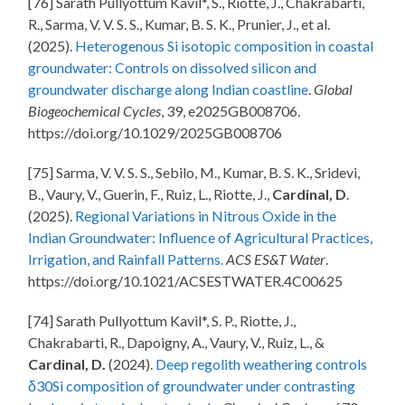
[76] Sarath Pullyottum Kavil*, S., Riotte, J., Chakrabarti,
R., Sarma, V. V. S. S., Kumar, B. S. K., Prunier, J., et al.
(2025).
Heterogenous Si isotopic composition in coastal
groundwater: Controls on dissolved silicon and
groundwater discharge along Indian coastline
.
Global
Biogeochemical Cycles
, 39,
e2025GB008706.
https://doi.org/10.1029/2025GB008706
[75] Sarma, V. V. S. S., Sebilo, M., Kumar, B. S. K., Sridevi,
B., Vaury, V., Guerin, F., Ruiz, L., Riotte, J.,
Cardinal, D
.
(2025).
Regional Variations in Nitrous Oxide in the
Indian Groundwater: Influence of Agricultural Practices,
Irrigation, and Rainfall Patterns.
ACS ES&T Water
.
https://doi.org/10.1021/ACSESTWATER.4C00625
[74] Sarath Pullyottum Kavil*, S. P., Riotte, J.,
Chakrabarti, R., Dapoigny, A., Vaury, V., Ruiz, L., &
Cardinal, D.
(2024).
Deep regolith weathering controls
δ30Si composition of groundwater under contrasting