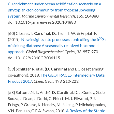
Cu enrichment under ocean acidification scenario on a
phytoplankton community from tropical upwelling
system
.
Marine Environmental Research
, 155, 104880.
doi: 10.1016/j.marenvres.2020.104880
[60] Closset, I.,
Cardinal, D
., Trull, T. W., & Fripiat, F.
30
(2019).
New insights into processes controlling the δ
Si
of sinking diatoms: A seasonally resolved box model
approach
.
Global Biogeochemical Cycles
, 33. 957-970.
doi: 10.1029/2018GB006115
[59] Schlitzer R. et al. (
D. Cardinal
and I. Closset among
co-authors), 2018.
The GEOTRACES Intermediary Data
Product 2017
. Chem. Geol
., 493, 210-223.
[58] Sutton J.N., L. André,
D. Cardinal
, D. J. Conley, G. de
Souza, J. Dean, J. Dodd, C. Ehlert, M. J. Ellwood, P. J.
Frings, P. Grasse, K. Hendry, M. J. Leng, P. Michalopoulos,
V.N. Panizzo, G.E.A. Swann, 2018.
A Review of the Stable