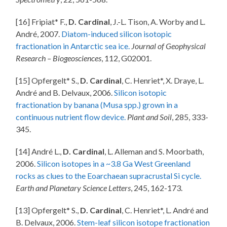
[16] Fripiat* F.,
D. Cardinal
, J.-L. Tison, A. Worby and L.
André, 2007.
Diatom-induced silicon isotopic
fractionation in Antarctic sea ice.
Journal of Geophysical
Research – Biogeosciences
, 112, G02001.
[15] Opfergelt* S.,
D. Cardinal
, C. Henriet*, X. Draye, L.
André and B. Delvaux, 2006.
Silicon isotopic
fractionation by banana (Musa spp.) grown in a
continuous nutrient flow device.
Plant and Soil
, 285, 333-
345.
[14] André L.,
D. Cardinal
, L. Alleman and S. Moorbath,
2006.
Silicon isotopes in a ~3.8 Ga West Greenland
rocks as clues to the Eoarchaean supracrustal Si cycle.
Earth and Planetary Science Letters
, 245, 162-173.
[13] Opfergelt* S.,
D. Cardinal
, C. Henriet*, L. André and
B. Delvaux, 2006.
Stem-leaf silicon isotope fractionation