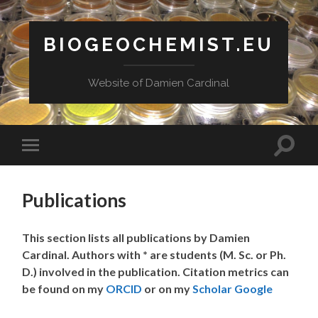
BIOGEOCHEMIST.EU
Website of Damien Cardinal
Toggle
Toggle
search
mobile
field
menu
Publications
This section lists all publications by Damien
Cardinal. Authors with * are students (M. Sc. or Ph.
D.) involved in the publication. Citation metrics can
be found on my
ORCID
or on my
Scholar Google