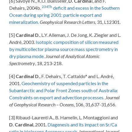
[6] Savoye N., K.O. Buesseler,
D. Cardina
l, and F.
234Th
Dehairs, 2004b.
deficit and excess in the Southern
Ocean during spring 2001: particle export and
mineralization.
Geophysical Research Letters,
31, L12301.
[5]
Cardinal D
., L.Y. Alleman, J. De Jong, K. Ziegler and L.
André, 2003.
Isotopic composition of silicon measured
by multicollector plasma source mass spectrometry in
dry plasma mode.
Journal of Analytical Atomic
Spectrometry
, 18, 213-218.
[4]
Cardinal D
., F. Dehairs, T. Cattaldo* and L. André,
2001.
Geochemistry of suspended particles in the
Subantarctic and Polar Front Zones south of Australia:
Constraints on export and advection processes.
Journal
of Geophysical Research – Oceans
, 106, 31,637-31,656.
[3] Ribaud-Laurenti A., B. Hamelin, L. Montaggioni and
D. Cardinal
, 2001.
Diagenesis and its impact on Sr/Ca
ratio in Holocene Acropora corals
.
International Journal