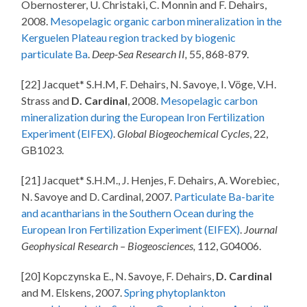
Obernosterer, U. Christaki, C. Monnin and F. Dehairs,
2008.
Mesopelagic organic carbon mineralization in the
Kerguelen Plateau region tracked by biogenic
particulate Ba
.
Deep-Sea Research II,
55, 868-879.
[22] Jacquet* S.H.M, F. Dehairs, N. Savoye, I. Vöge, V.H.
Strass and
D. Cardinal
, 2008.
Mesopelagic carbon
mineralization during the European Iron Fertilization
Experiment (EIFEX)
.
Global Biogeochemical Cycles
, 22,
GB1023.
[21] Jacquet* S.H.M., J. Henjes, F. Dehairs, A. Worebiec,
N. Savoye and D. Cardinal, 2007.
Particulate Ba-barite
and acantharians in the Southern Ocean during the
European Iron Fertilization Experiment (EIFEX)
.
Journal
Geophysical Research – Biogeosciences,
112, G04006.
[20] Kopczynska E., N. Savoye, F. Dehairs,
D. Cardinal
and M. Elskens, 2007.
Spring phytoplankton