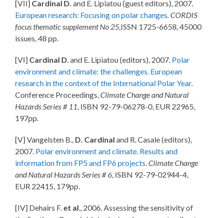
[VII]
Cardinal D.
and E. Lipiatou (guest editors), 2007.
European research: Focusing on polar changes
. CORDIS
focus thematic supplement No 25,
ISSN 1725-6658
,
45000
issues, 48 pp.
[VI]
Cardinal D
. and E. Lipiatou (editors), 2007.
Polar
environment and climate: the challenges. European
research in the context of the International Polar Year
.
Conference Proceedings,
Climate Change and Natural
Hazards Series # 11
, ISBN 92-79-06278-0, EUR 22965,
197pp.
[V] Vangelsten B.,
D. Cardinal
and R. Casale (editors),
2007.
Polar environment and climate. Results and
information from FP5 and FP6 projects
.
Climate Change
and Natural Hazards Series # 6
, ISBN 92-79-02944-4,
EUR 22415, 179pp.
[IV] Dehairs F.
et al
., 2006. Assessing the sensitivity of