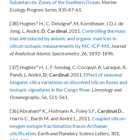
Subantarctic Zones of the Southern Ocean
.
Marine
Ecology Progress Series,
435:47-61.
[38] Hughes* H., C. Delvigne*, M. Korntheuer, J.D.J. de
Jong, L. André,
D. Cardinal
, 2011.
Controlling the mass
bias introduced by anionic and organic matrices in
silicon isotopic measurements by MC-ICP-MS
.
Journal
of Analytical Atomic Spectrometry
, 26, 1892-1896.
[37] Hughes* H. J., F. Sondag, C. Cocquyt, A. Laraque, A.
Pandi, L. André,
D. Cardinal
, 2011.
Effect of seasonal
biogenic silica variations on dissolved silicon fluxes and
isotopic signatures in the Congo River.
Limnology and
Oceanography
, 56, 551-561.
[36] Abraham* K., Hofmann A., Foley S.F.,
Cardinal D
.,
Harris C., Barth M. and André L., 2011.
Coupled silicon–
oxygen isotope fractionation traces Archaean
silicification
.
Earth and Planetary Science Letters
, 301,