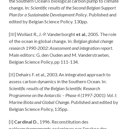
the Southern Ocean’s biological carbon pump to climate
change. In:
Scientific results of the Second Belgian Support
Plan for a Sustainable Development Policy
. Published and
edited by Belgian Science Policy. 130pp.
[III] Wollast R., J.-P. Vanderborght
et al
., 2005. The role
of the ocean in global change. In:
Belgian global change
research 1990-2002: Assessment and integration report
.
Main editors: G. den Ouden and M. Vanderstraeten,
Belgian Science Policy, pp 111-134.
[II] Dehairs F. et al., 2003. An integrated approach to
assess carbon dynamics in the Southern Ocean. In:
Scientific results of the Belgian Scientific Research
Programme on the Antarctic – Phase 4 (1997-2001): Vol. I:
Marine Biota and Global Change
. Published and edited by
Belgian Science Policy, 135pp.
[I]
Cardinal D.
, 1996. Reconstitution des
paléoenvironnements océaniques par l’analyse des