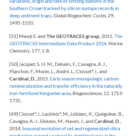
variations, origin and fate of settling diatoms in the
Southern Ocean tracked by silicon isotope records in
deep sediment traps
.
Global Biogeochem. Cycles
, 29,
1495-1510.
[51] Mawji E. and
The GEOTRACES group,
2015.
The
GEOTRACES Intermediate Data Product 2014
.
Marine
Chemistry
, 177, 1-8.
[50] Jacquet, S. H. M., Dehairs, F., Cavagna, A. J.,
Planchon, F., Monin, L., André, L., Closset*, I., and
Cardinal, D
., 2015.
Early season mesopelagic carbon
remineralization and transfer efficiency in the naturally
iron-fertilized Kerguelen area
,
Biogeosciences
, 12, 1713-
1731.
[49] Closset*, I., Lasbleiz*, M., Leblanc, K., Quéguiner, B.,
Cavagna, A.-J., Elskens, M., Navez, J., and
Cardinal, D
.,
2014.
Seasonal evolution of net and regenerated silica
production around a natural Fe-fertilized area in the