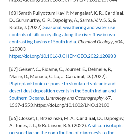
[68] Sarath Pullyottum Kavil*, Mangalaa*, K. R.,
Cardinal,
D
., Gurumurthy, G. P., Dapoigny, A., Sarma, V. V. S. S., &
Riotte, J. (2022).
Seasonal, weathering and water use
controls of silicon cycling along the river flow in two
contrasting basins of South India
.
Chemical Geology
, 604,
120883.
https://doi.org/10.1016/J.CHEMGEO.2022.120883
[67] Geisen*, C., Ridame, C., Journet, E., Delmelle, P.,
Marie, D., Monaco, C. Lo, …
Cardinal, D
. (2022).
Phytoplanktonic response to simulated volcanic and
desert dust deposition events in the South Indian and
Southern Oceans
.
Limnology and Oceanography
, 67,
1537-1553. https://doi.org/10.1002/LNO.12100
[66] Closset, I., Brzezinski, M. A.,
Cardinal, D
., Dapoigny,
A., Jones, J. L., & Robinson, R. S. (2022).
A silicon isotopic
perspective on the contribution of diagenesis to the