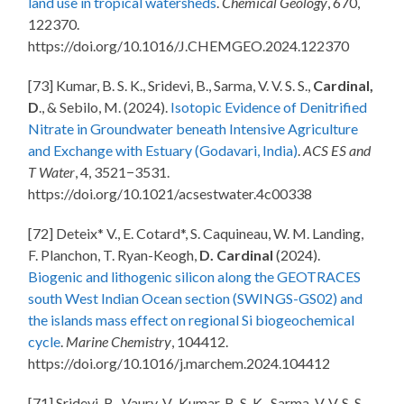
land use in tropical watersheds
.
Chemical Geology
, 670,
122370.
https://doi.org/10.1016/J.CHEMGEO.2024.122370
[73] Kumar, B. S. K., Sridevi, B., Sarma, V. V. S. S.,
Cardinal,
D
., & Sebilo, M. (2024).
Isotopic Evidence of Denitrified
Nitrate in Groundwater beneath Intensive Agriculture
and Exchange with Estuary (Godavari, India)
.
ACS ES and
T Water
, 4, 3521−3531.
https://doi.org/10.1021/acsestwater.4c00338
[72] Deteix* V., E. Cotard*, S. Caquineau, W. M. Landing,
F. Planchon, T. Ryan-Keogh,
D. Cardinal
(2024).
Biogenic and lithogenic silicon along the GEOTRACES
south West Indian Ocean section (SWINGS-GS02) and
the islands mass effect on regional Si biogeochemical
cycle
.
Marine Chemistry
, 104412.
https://doi.org/10.1016/j.marchem.2024.104412
[71] Sridevi, B., Vaury, V., Kumar, B. S. K., Sarma, V. V. S. S.,